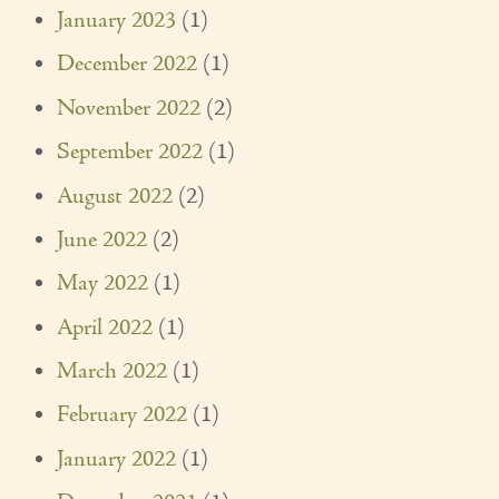
January 2023
(1)
Our Founder
December 2022
(1)
Services
November 2022
(2)
Personal Care Services
September 2022
(1)
Care Management
August 2022
(2)
Supportive Services
June 2022
(2)
Companionship / Homemaker Services
May 2022
(1)
April 2022
(1)
Transportation Services
March 2022
(1)
Nutrition Services
February 2022
(1)
Medication Management
January 2022
(1)
24/7 Care