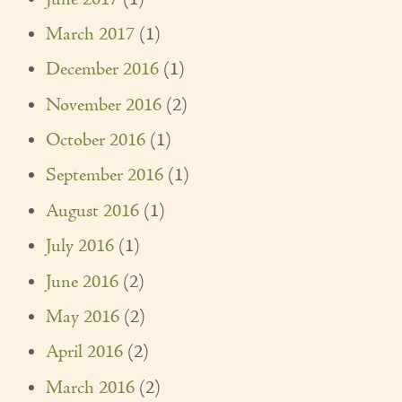
March 2017
(1)
December 2016
(1)
November 2016
(2)
October 2016
(1)
September 2016
(1)
August 2016
(1)
July 2016
(1)
June 2016
(2)
May 2016
(2)
April 2016
(2)
March 2016
(2)