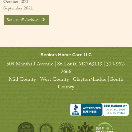
October 2021
September 2021
Browse all Archives
Seniors Home Care LLC
504 Marshall Avenue | St. Louis, MO 63119 | 314-962-
2666
Mid County | West County | Clayton/Ladue | South
County