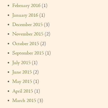
February 2016
(1)
January 2016
(1)
December 2015
(3)
November 2015
(2)
October 2015
(2)
September 2015
(1)
July 2015
(1)
June 2015
(2)
May 2015
(1)
April 2015
(1)
March 2015
(3)