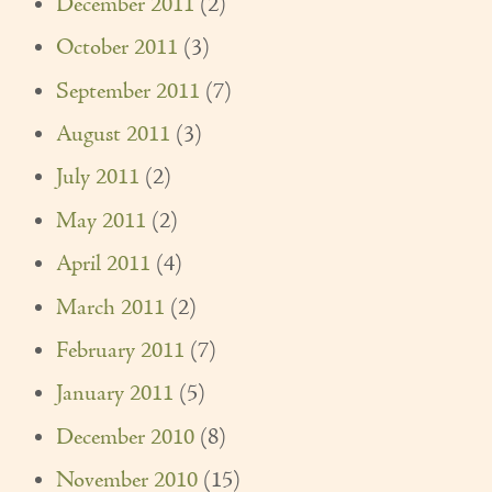
December 2011
(2)
October 2011
(3)
September 2011
(7)
August 2011
(3)
July 2011
(2)
May 2011
(2)
April 2011
(4)
March 2011
(2)
February 2011
(7)
January 2011
(5)
December 2010
(8)
November 2010
(15)