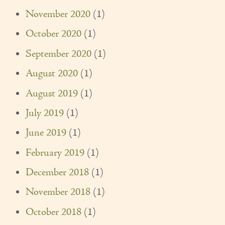
November 2020
(1)
October 2020
(1)
September 2020
(1)
August 2020
(1)
August 2019
(1)
July 2019
(1)
June 2019
(1)
February 2019
(1)
December 2018
(1)
November 2018
(1)
October 2018
(1)