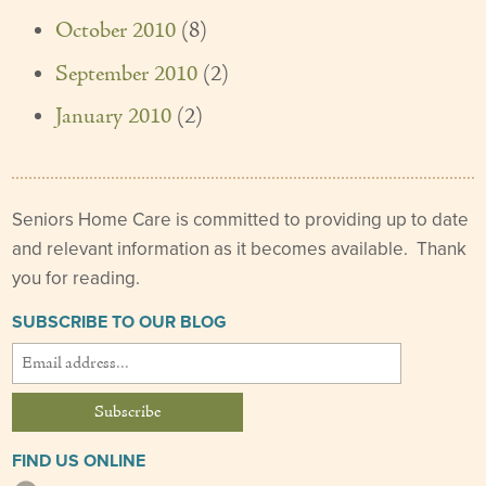
October 2010
(8)
September 2010
(2)
January 2010
(2)
Seniors Home Care is committed to providing up to date
and relevant information as it becomes available. Thank
you for reading.
SUBSCRIBE TO OUR BLOG
FIND US ONLINE