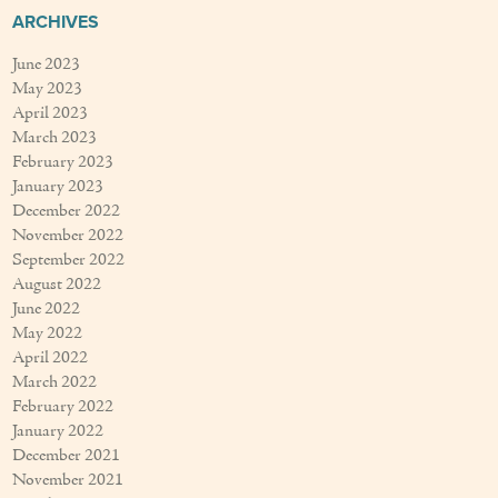
ARCHIVES
June 2023
May 2023
April 2023
March 2023
February 2023
January 2023
December 2022
November 2022
September 2022
August 2022
June 2022
May 2022
April 2022
March 2022
February 2022
January 2022
December 2021
November 2021