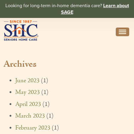
Looking for long-term in-home dementia care?
Learn about
SAGE
Need Help? Call us
314-962-2666
Archives
About
Core Values
June 2023
(1)
History
May 2023
(1)
In the News
April 2023
(1)
Caregivers
March 2023
(1)
February 2023
(1)
Home Care Team