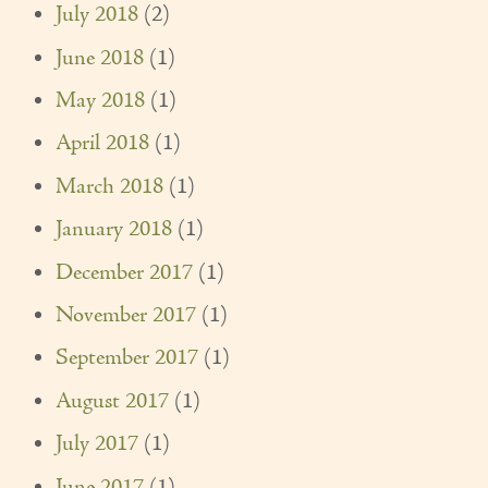
July 2018
(2)
June 2018
(1)
May 2018
(1)
April 2018
(1)
March 2018
(1)
January 2018
(1)
December 2017
(1)
November 2017
(1)
September 2017
(1)
August 2017
(1)
July 2017
(1)
June 2017
(1)