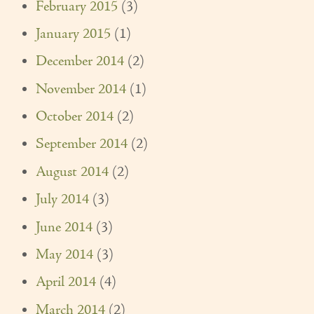
February 2015
(3)
January 2015
(1)
December 2014
(2)
November 2014
(1)
October 2014
(2)
September 2014
(2)
August 2014
(2)
July 2014
(3)
June 2014
(3)
May 2014
(3)
April 2014
(4)
March 2014
(2)