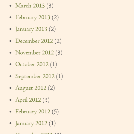
March 2013
(3)
February 2013
(2)
January 2013
(2)
December 2012
(2)
November 2012
(3)
October 2012
(1)
September 2012
(1)
August 2012
(2)
April 2012
(3)
February 2012
(5)
January 2012
(1)