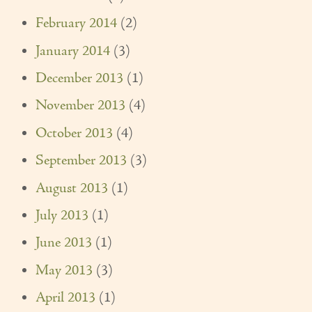
February 2014
(2)
January 2014
(3)
December 2013
(1)
November 2013
(4)
October 2013
(4)
September 2013
(3)
August 2013
(1)
July 2013
(1)
June 2013
(1)
May 2013
(3)
April 2013
(1)