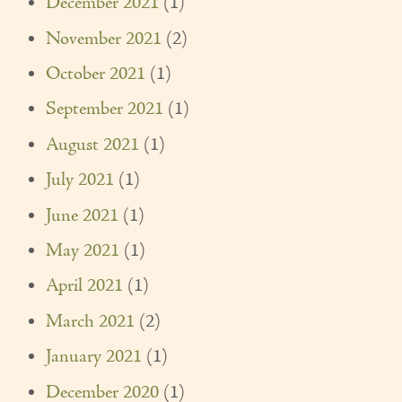
December 2021
(1)
Couples Care
November 2021
(2)
Common Care Situations
October 2021
(1)
Resources
September 2021
(1)
August 2021
(1)
Your Questions Answered - Blog
July 2021
(1)
Articles & Videos
June 2021
(1)
FAQ
May 2021
(1)
Newsletters
April 2021
(1)
Employment
March 2021
(2)
Apply Now
January 2021
(1)
Contact Us
December 2020
(1)