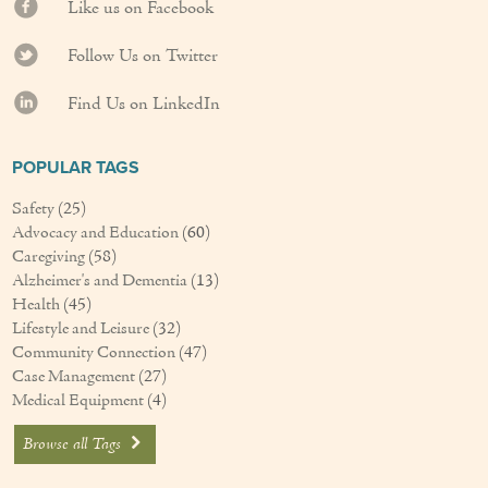
Like us on Facebook
Follow Us on Twitter
Find Us on LinkedIn
POPULAR TAGS
Safety
(25)
Advocacy and Education
(60)
Caregiving
(58)
Alzheimer's and Dementia
(13)
Health
(45)
Lifestyle and Leisure
(32)
Community Connection
(47)
Case Management
(27)
Medical Equipment
(4)
Browse all Tags