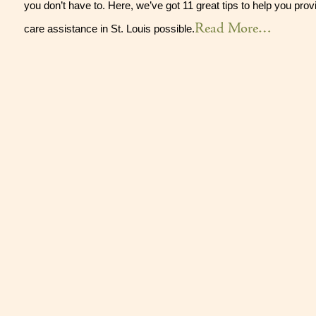
you don’t have to. Here, we’ve got 11 great tips to help you prov
Read More…
care assistance in St. Louis possible.