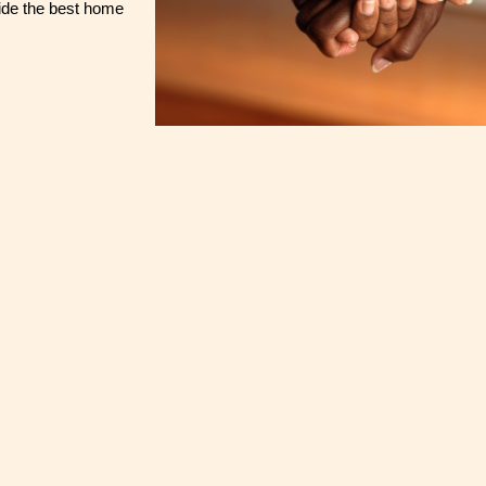
ide the best home 