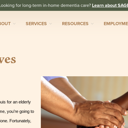
Looking for long-term in-home dementia care?
Learn about SAG
BOUT
SERVICES
RESOURCES
EMPLOYM
ves
s for an elderly 
e, you’re going to 
one. Fortunately, 