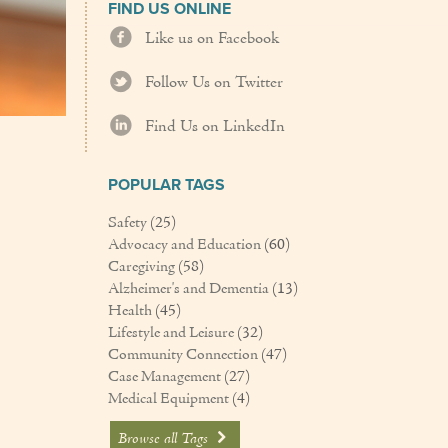
FIND US ONLINE
Like us on Facebook
Follow Us on Twitter
Find Us on LinkedIn
POPULAR TAGS
Safety
(25)
Advocacy and Education
(60)
Caregiving
(58)
Alzheimer's and Dementia
(13)
Health
(45)
Lifestyle and Leisure
(32)
Community Connection
(47)
Case Management
(27)
Medical Equipment
(4)
Browse all Tags