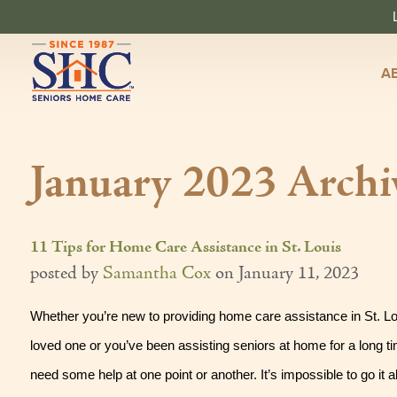
A
January 2023 Archi
11 Tips for Home Care Assistance in St. Louis
posted by
Samantha Cox
on
January 11, 2023
Whether you’re new to providing home care assistance in St. Loui
loved one or you’ve been assisting seniors at home for a long tim
need some help at one point or another. It’s impossible to go it al