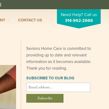
E
Need Help? Call us
ENT
CONTACT US
314-962-2666
Seniors Home Care is committed to
providing up to date and relevant
information as it becomes available.
Thank you for reading.
SUBSCRIBE TO OUR BLOG