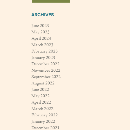
ARCHIVES
June 2023
May 2023
April 2023
March 2023
February 2023
January 2023
December 2022
November 2022
September 2022
August 2022
June 2022
May 2022
April 2022
March 2022
February 2022
January 2022
December 2021