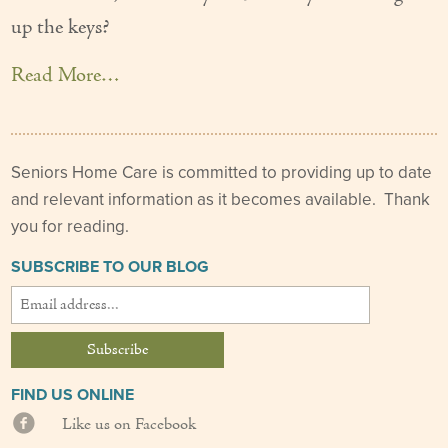
up the keys?
Couples Care
Common Care Situations
Read More…
Resources
Your Questions Answered - Blog
Seniors Home Care is committed to providing up to date
and relevant information as it becomes available. Thank
Articles & Videos
you for reading.
FAQ
SUBSCRIBE TO OUR BLOG
Newsletters
Employment
Apply Now
FIND US ONLINE
Like us on Facebook
Contact Us