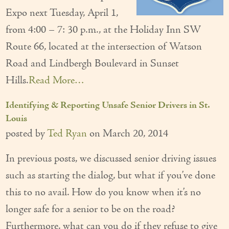
Expo next Tuesday, April 1,
Our Founder
from 4:00 – 7: 30 p.m., at the Holiday Inn SW
Services
Route 66, located at the intersection of Watson
Personal Care Services
Road and Lindbergh Boulevard in Sunset
Hills.
Read More…
Care Management
Supportive Services
Identifying & Reporting Unsafe Senior Drivers in St.
Louis
Companionship / Homemaker Services
posted by
Ted Ryan
on
March 20, 2014
Transportation Services
In previous posts, we discussed senior driving issues
Nutrition Services
such as starting the dialog, but what if you’ve done
this to no avail. How do you know when it’s no
Medication Management
longer safe for a senior to be on the road?
24/7 Care
Furthermore, what can you do if they refuse to give