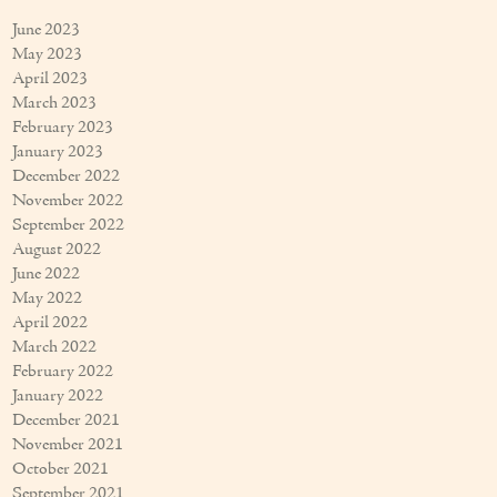
June 2023
May 2023
April 2023
March 2023
February 2023
January 2023
December 2022
November 2022
September 2022
August 2022
June 2022
May 2022
April 2022
March 2022
February 2022
January 2022
December 2021
November 2021
October 2021
September 2021