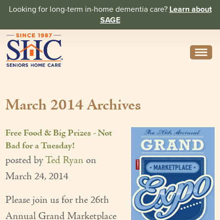
Looking for long-term in-home dementia care?
Learn about
SAGE
Need Help? Call us
314-962-2666
March 2014 Archives
About
Core Values
Free Food & Big Prizes - Not
History
Bad for a Tuesday!
posted by
Ted Ryan
on
In the News
March 24, 2014
Caregivers
Please join us for the 26th
Home Care Team
Annual Grand Marketplace