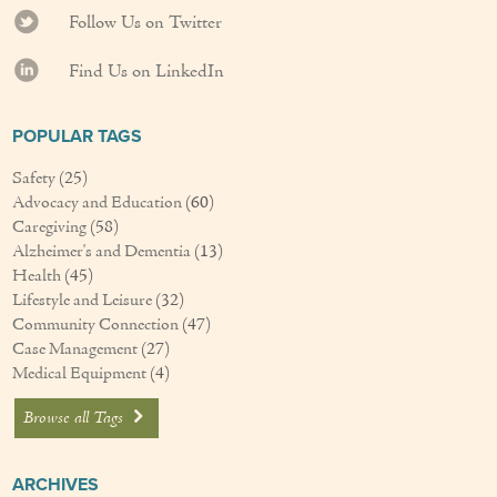
Follow Us on Twitter
Find Us on LinkedIn
POPULAR TAGS
Safety
(25)
Advocacy and Education
(60)
Caregiving
(58)
Alzheimer's and Dementia
(13)
Health
(45)
Lifestyle and Leisure
(32)
Community Connection
(47)
Case Management
(27)
Medical Equipment
(4)
Browse all Tags
ARCHIVES