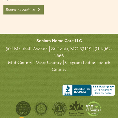
Browse all Archives
Seniors Home Care LLC
504 Marshall Avenue | St. Louis, MO 63119 | 314-962-
2666
Mid County | West County | Clayton/Ladue | South
County