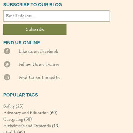
SUBSCRIBE TO OUR BLOG
Couples Care
Common Care Situations
Resources
FIND US ONLINE
Your Questions Answered - Blog
Like us on Facebook
Articles & Videos
Follow Us on Twitter
FAQ
Find Us on LinkedIn
Newsletters
POPULAR TAGS
Employment
Safety
(25)
Advocacy and Education
(60)
Apply Now
Caregiving
(58)
Alzheimer's and Dementia
(13)
Contact Us
Health
(45)