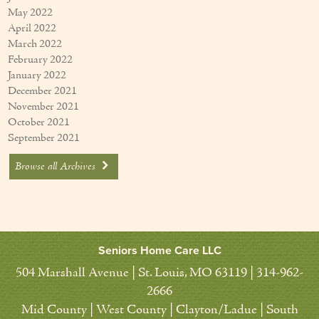
May 2022
April 2022
March 2022
February 2022
January 2022
December 2021
November 2021
October 2021
September 2021
Browse all Archives
Seniors Home Care LLC
504 Marshall Avenue | St. Louis, MO 63119 | 314-962-
2666
Mid County | West County | Clayton/Ladue | South