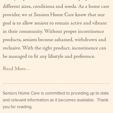
different sizes, conditions and needs. As a home care
Our Founder
provider, we at Seniors Home Care know that our
Services
goal is to allow seniors to remain active and vibrant
Personal Care Services
in their community. Without proper incontinence
products, seniors become ashamed, withdrawn and
Care Management
reclusive. With the right product, incontinence can
Supportive Services
be managed to fit any lifestyle and preference.
Companionship / Homemaker Services
Read More…
Transportation Services
Nutrition Services
Seniors Home Care is committed to providing up to date
Medication Management
and relevant information as it becomes available. Thank
you for reading.
24/7 Care