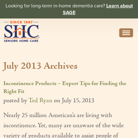
Looking for long-term in-home dementia care?
Learn about
SAGE
Need Help? Call us
314-962-2666
July 2013 Archives
About
Core Values
Incontinence Products – Expert Tips for Finding the
History
Right Fit
posted by
Ted Ryan
on
July 15, 2013
In the News
Nearly 25 million American’s are living with
Caregivers
incontinence. Yet, many are unaware of the wide
Home Care Team
variety of products available to assist people of