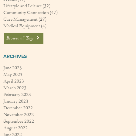
Lifestyle and Leisure
(32)
Community Connection
(47)
Case Management
(27)
Medical Equipment
(4)
Browse all Tags
ARCHIVES
June 2023
May 2023
April 2023
March 2023
February 2023
January 2023
December 2022
November 2022
September 2022
August 2022
June 2022