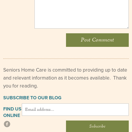
Seniors Home Care is committed to providing up to date
and relevant information as it becomes available. Thank
you for reading.
SUBSCRIBE TO OUR BLOG
FIND US
ONLINE