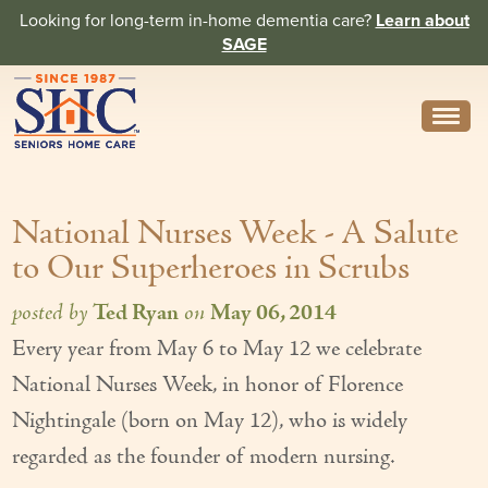
Looking for long-term in-home dementia care?
Learn about
SAGE
Need Help? Call us
314-962-2666
National Nurses Week - A Salute
About
to Our Superheroes in Scrubs
Core Values
posted by
Ted Ryan
on
May 06, 2014
History
Every year from May 6 to May 12 we celebrate
In the News
National Nurses Week, in honor of Florence
Caregivers
Nightingale (born on May 12), who is widely
regarded as the founder of modern nursing.
Home Care Team