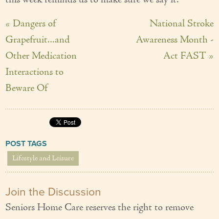
this week reminds us to make sure we say it.
« Dangers of
National Stroke
Grapefruit...and
Awareness Month -
Other Medication
Act FAST »
Interactions to
Beware Of
POST TAGS
Lifestyle and Leisure
Join the Discussion
Seniors Home Care reserves the right to remove