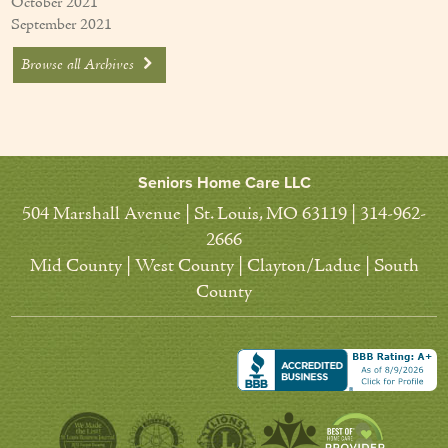
October 2021
September 2021
Browse all Archives
Seniors Home Care LLC
504 Marshall Avenue | St. Louis, MO 63119 | 314-962-
2666
Mid County | West County | Clayton/Ladue | South
County