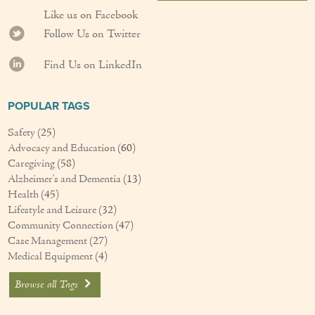
Like us on Facebook
Follow Us on Twitter
Find Us on LinkedIn
POPULAR TAGS
Safety
(25)
Advocacy and Education
(60)
Caregiving
(58)
Alzheimer's and Dementia
(13)
Health
(45)
Lifestyle and Leisure
(32)
Community Connection
(47)
Case Management
(27)
Medical Equipment
(4)
Browse all Tags