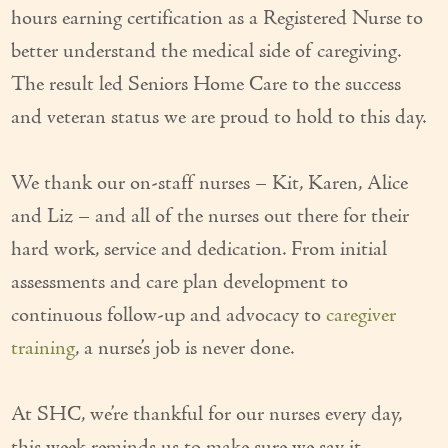
hours earning certification as a Registered Nurse to
Couples Care
better understand the medical side of caregiving.
Common Care Situations
The result led Seniors Home Care to the success
and veteran status we are proud to hold to this day.
Resources
Your Questions Answered - Blog
We thank our on-staff nurses – Kit, Karen, Alice
Articles & Videos
and Liz – and all of the nurses out there for their
hard work, service and dedication. From initial
FAQ
assessments and care plan development to
Newsletters
continuous follow-up and advocacy to
caregiver
Employment
training
, a nurse’s job is never done.
Apply Now
At SHC, we’re thankful for our nurses every day,
Contact Us