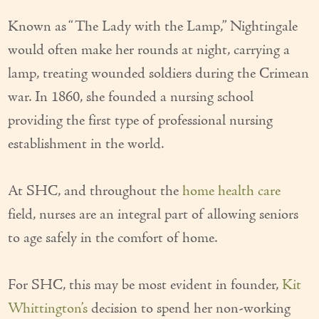
Our Founder
Known as “The Lady with the Lamp,” Nightingale
would often make her rounds at night, carrying a
Services
lamp, treating wounded soldiers during the Crimean
Personal Care Services
war. In 1860, she founded a nursing school
Care Management
providing the first type of professional nursing
establishment in the world.
Supportive Services
Companionship / Homemaker Services
At SHC, and throughout the
home health care
Transportation Services
field, nurses are an integral part of allowing seniors
to age safely in the comfort of home.
Nutrition Services
Medication Management
For SHC, this may be most evident in founder,
Kit
24/7 Care
Whittington’s
decision to spend her non-working