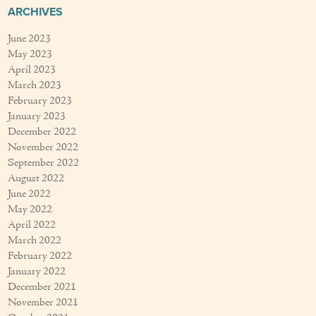
ARCHIVES
June 2023
May 2023
April 2023
March 2023
February 2023
January 2023
December 2022
November 2022
September 2022
August 2022
June 2022
May 2022
April 2022
March 2022
February 2022
January 2022
December 2021
November 2021