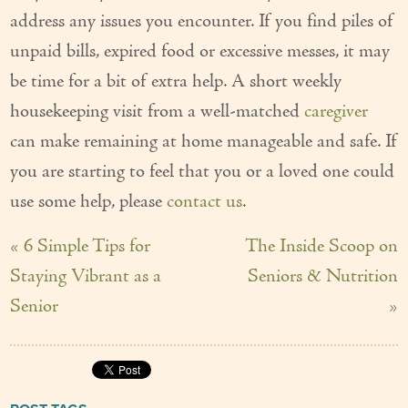
address any issues you encounter. If you find piles of
unpaid bills, expired food or excessive messes, it may
be time for a bit of extra help. A short weekly
housekeeping visit from a well-matched
caregiver
can make remaining at home manageable and safe. If
you are starting to feel that you or a loved one could
use some help, please
contact us
.
« 6 Simple Tips for
The Inside Scoop on
Staying Vibrant as a
Seniors & Nutrition
Senior
»