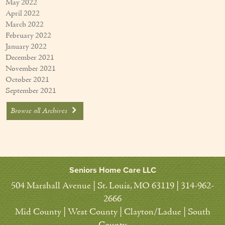
May 2022
April 2022
March 2022
February 2022
January 2022
December 2021
November 2021
October 2021
September 2021
Browse all Archives
Seniors Home Care LLC
504 Marshall Avenue | St. Louis, MO 63119 | 314-962-
2666
Mid County | West County | Clayton/Ladue | South