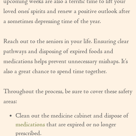
upcoming weeks are also a terrific time to lift your
Our Founder
loved ones’ spirits and renew a positive outlook after
a sometimes depressing time of the year.
Services
Personal Care Services
Reach out to the seniors in your life. Ensuring clear
Care Management
pathways and disposing of expired foods and
medications helps prevent unnecessary mishaps. It’s
Supportive Services
also a great chance to spend time together.
Companionship / Homemaker Services
Transportation Services
Throughout the process, be sure to cover these safety
areas:
Nutrition Services
Clean out the medicine cabinet and dispose of
Medication Management
medications
that are expired or no longer
24/7 Care
prescribed.