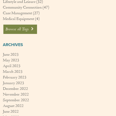
Lifestyle and Leisure
(32)
Community Connection
(47)
Case Management
(27)
Medical Equipment
(4)
Browse all Tags
ARCHIVES
June 2023
May 2023
April 2023
March 2023
February 2023
January 2023
December 2022
November 2022
September 2022
August 2022
June 2022