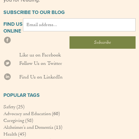
SUBSCRIBE TO OUR BLOG
FIND US
ONLINE
Like us on Facebook
Follow Us on Twitter
Find Us on LinkedIn
POPULAR TAGS
Safety
(25)
Advocacy and Education
(60)
Caregiving
(58)
Alzheimer's and Dementia
(13)
Health
(45)