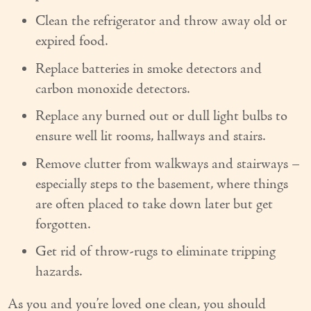
Couples Care
Clean the refrigerator and throw away old or
expired food.
Common Care Situations
Replace batteries in smoke detectors and
Resources
carbon monoxide detectors.
Your Questions Answered - Blog
Replace any burned out or dull light bulbs to
ensure well lit rooms, hallways and stairs.
Articles & Videos
Remove clutter from walkways and stairways –
FAQ
especially steps to the basement, where things
are often placed to take down later but get
Newsletters
forgotten.
Employment
Get rid of throw-rugs to eliminate tripping
Apply Now
hazards.
Contact Us
As you and you’re loved one clean, you should