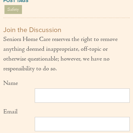
POST TAGS
Safety
Join the Discussion
Seniors Home Care reserves the right to remove
anything deemed inappropriate, off-topic or
otherwise questionable; however, we have no
responsibility to do so.
Name
Email