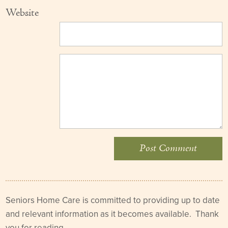
Website
Seniors Home Care is committed to providing up to date
and relevant information as it becomes available. Thank
you for reading.