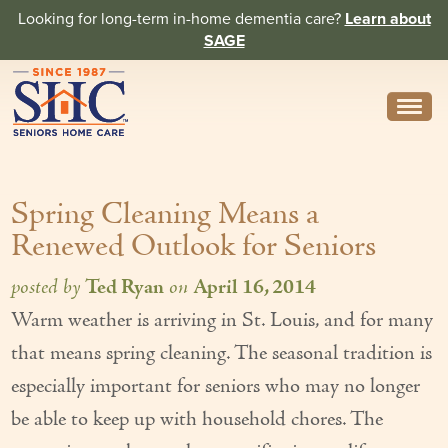
Looking for long-term in-home dementia care?
Learn about
SAGE
Need Help? Call us
314-962-2666
Spring Cleaning Means a
About
Renewed Outlook for Seniors
Core Values
posted by
Ted Ryan
on
April 16, 2014
History
Warm weather is arriving in St. Louis, and for many
In the News
that means spring cleaning. The seasonal tradition is
Caregivers
especially important for seniors who may no longer
be able to keep up with household chores. The
Home Care Team