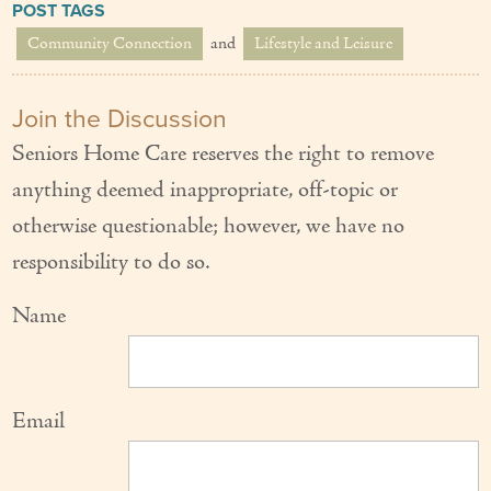
POST TAGS
Community Connection
and
Lifestyle and Leisure
Join the Discussion
Seniors Home Care reserves the right to remove
anything deemed inappropriate, off-topic or
otherwise questionable; however, we have no
responsibility to do so.
Name
Email