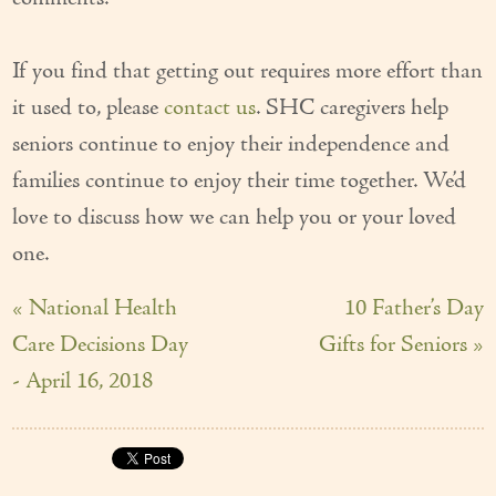
If you find that getting out requires more effort than
it used to, please
contact us
. SHC caregivers help
seniors continue to enjoy their independence and
families continue to enjoy their time together. We’d
love to discuss how we can help you or your loved
one.
« National Health
10 Father’s Day
Care Decisions Day
Gifts for Seniors »
- April 16, 2018