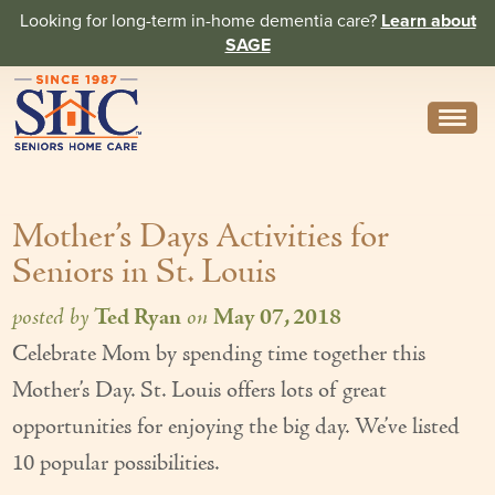
Looking for long-term in-home dementia care?
Learn about
SAGE
Need Help? Call us
314-962-2666
Mother’s Days Activities for
About
Seniors in St. Louis
Core Values
posted by
Ted Ryan
on
May 07, 2018
History
Celebrate Mom by spending time together this
In the News
Mother’s Day. St. Louis offers lots of great
Caregivers
opportunities for enjoying the big day. We’ve listed
10 popular possibilities.
Home Care Team