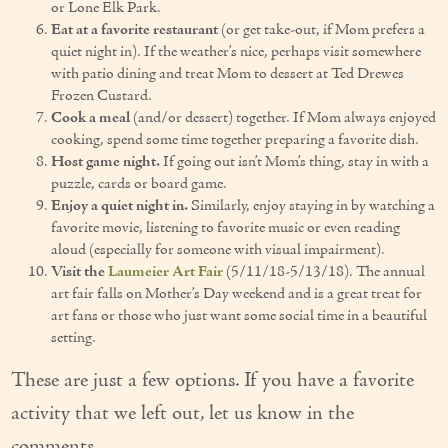
or Lone Elk Park.
Couples Care
Eat at a favorite restaurant
(or get take-out, if Mom prefers a
quiet night in). If the weather’s nice, perhaps visit somewhere
Common Care Situations
with patio dining and treat Mom to dessert at Ted Drewes
Frozen Custard.
Cook a meal
(and/or dessert) together. If Mom always enjoyed
Resources
cooking, spend some time together preparing a favorite dish.
Your Questions Answered - Blog
Host game night.
If going out isn’t Mom’s thing, stay in with a
puzzle, cards or board game.
Articles & Videos
Enjoy a quiet night in.
Similarly, enjoy staying in by watching a
favorite movie, listening to favorite music or even reading
FAQ
aloud (especially for someone with visual impairment).
Visit the
Laumeier Art Fair
(5/11/18-5/13/18). The annual
Newsletters
art fair falls on Mother’s Day weekend and is a great treat for
art fans or those who just want some social time in a beautiful
setting.
Employment
These are just a few options. If you have a favorite
Apply Now
activity that we left out, let us know in the
Contact Us
comments.