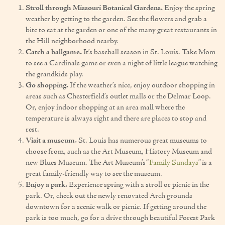
Stroll through Missouri Botanical Gardens.
Enjoy the spring
Our Founder
weather by getting to the garden. See the flowers and grab a
bite to eat at the garden or one of the many great restaurants in
Services
the Hill neighborhood nearby.
Catch a ballgame.
It’s baseball season in St. Louis. Take Mom
Personal Care Services
to see a Cardinals game or even a night of little league watching
the grandkids play.
Care Management
Go shopping.
If the weather’s nice, enjoy outdoor shopping in
areas such as Chesterfield’s outlet malls or the Delmar Loop.
Supportive Services
Or, enjoy indoor shopping at an area mall where the
temperature is always right and there are places to stop and
Companionship / Homemaker Services
rest.
Visit a museum.
St. Louis has numerous great museums to
Transportation Services
choose from, such as the Art Museum, History Museum and
new Blues Museum. The Art Museum’s “
Family Sundays
” is a
Nutrition Services
great family-friendly way to see the museum.
Enjoy a park.
Experience spring with a stroll or picnic in the
Medication Management
park. Or, check out the newly renovated Arch grounds
downtown for a scenic walk or picnic. If getting around the
24/7 Care
park is too much, go for a drive through beautiful Forest Park