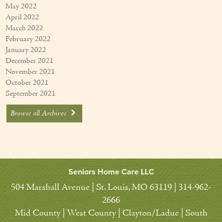
May 2022
April 2022
March 2022
February 2022
January 2022
December 2021
November 2021
October 2021
September 2021
Browse all Archives
Seniors Home Care LLC
504 Marshall Avenue | St. Louis, MO 63119 | 314-962-
2666
Mid County | West County | Clayton/Ladue | South