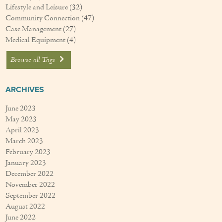
Lifestyle and Leisure
(32)
Community Connection
(47)
Case Management
(27)
Medical Equipment
(4)
Browse all Tags
ARCHIVES
June 2023
May 2023
April 2023
March 2023
February 2023
January 2023
December 2022
November 2022
September 2022
August 2022
June 2022