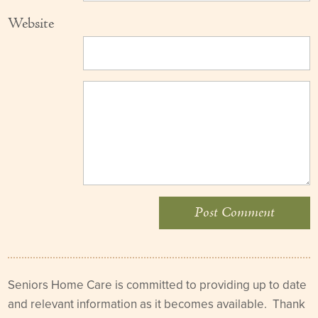
Website
Seniors Home Care is committed to providing up to date
and relevant information as it becomes available. Thank