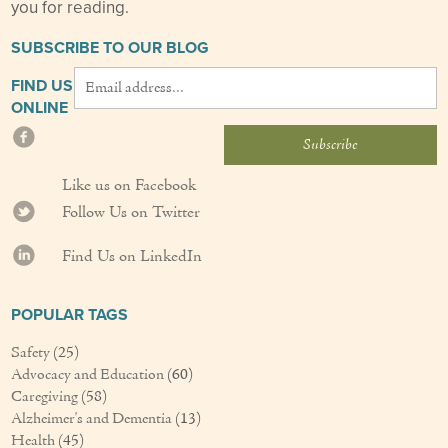
you for reading.
SUBSCRIBE TO OUR BLOG
FIND US
ONLINE
Like us on Facebook
Follow Us on Twitter
Find Us on LinkedIn
POPULAR TAGS
Safety
(25)
Advocacy and Education
(60)
Caregiving
(58)
Alzheimer's and Dementia
(13)
Health
(45)