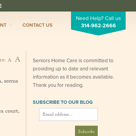
E
Need Help? Call us
ENT
CONTACT US
314-962-2666
A
A
ize:
Seniors Home Care is committed to
providing up to date and relevant
information as it becomes available.
n, seems
Thank you for reading.
SUBSCRIBE TO OUR BLOG
on court,