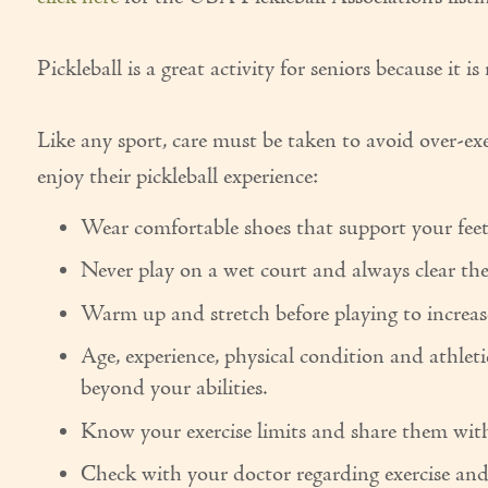
Pickleball is a great activity for seniors because it i
Like any sport, care must be taken to avoid over-ex
enjoy their pickleball experience:
Wear comfortable shoes that support your feet 
Never play on a wet court and always clear the 
Warm up and stretch before playing to increase
Age, experience, physical condition and athleti
beyond your abilities.
Know your exercise limits and share them with
Check with your doctor regarding exercise and