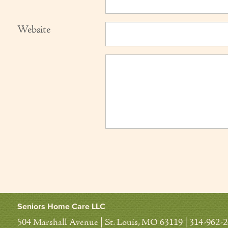
Website
Seniors Home Care LLC
504 Marshall Avenue | St. Louis, MO 63119 | 314-962-