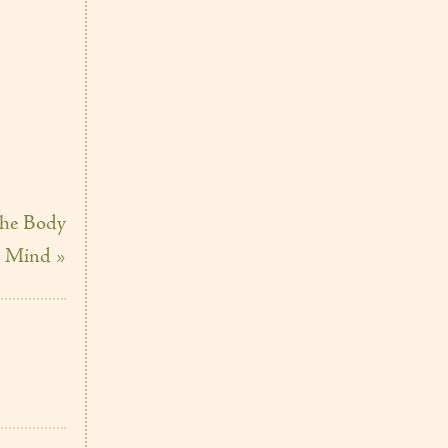
the Body
 Mind »