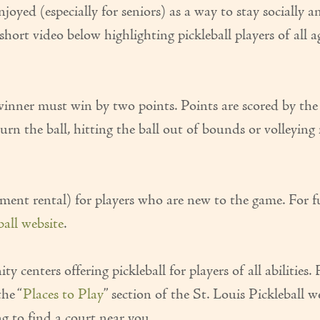
njoyed (especially for seniors) as a way to stay socially a
hort video below highlighting pickleball players of all a
e winner must win by two points. Points are scored by the 
urn the ball, hitting the ball out of bounds or volleying 
ment rental) for players who are new to the game. For f
eball website
.
enters offering pickleball for players of all abilities. 
the “
Places to Play
” section of the St. Louis Pickleball w
ng to find a court near you.