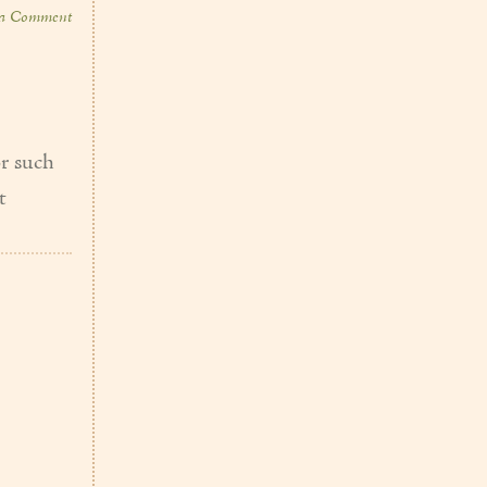
 a Comment
or such
t