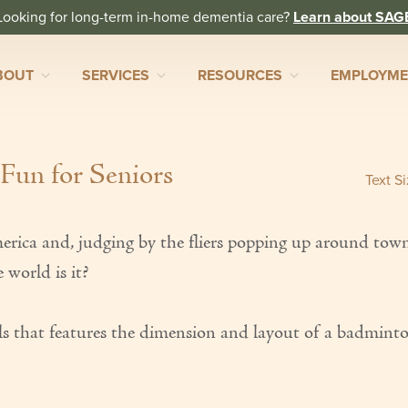
Looking for long-term in-home dementia care?
Learn about SAG
BOUT
SERVICES
RESOURCES
EMPLOYM
 Fun for Seniors
Text S
America and, judging by the fliers popping up around tow
 world is it?
evels that features the dimension and layout of a badmint