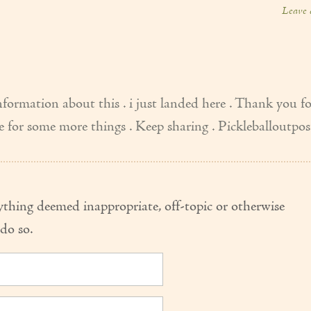
Leave
formation about this . i just landed here . Thank you f
ere for some more things . Keep sharing . Pickleballoutpos
thing deemed inappropriate, off-topic or otherwise
do so.