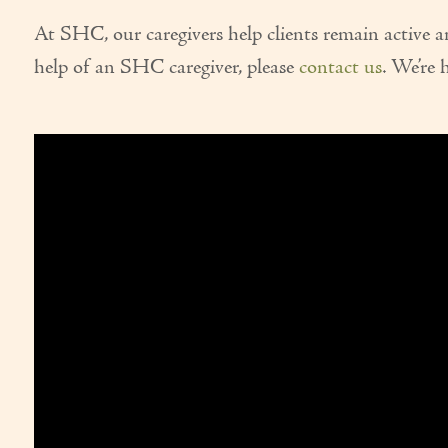
At SHC, our caregivers help clients remain active 
help of an SHC caregiver, please
contact us
. We’re 