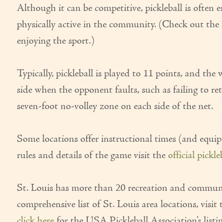
Although it can be competitive, pickleball is often e
physically active in the community. (Check out the s
enjoying the sport.)
Typically, pickleball is played to 11 points, and th
side when the opponent faults, such as failing to ret
seven-foot no-volley zone on each side of the net.
Some locations offer instructional times (and equip
rules and details of the game visit the
official pickl
St. Louis has more than 20 recreation and community c
comprehensive list of St. Louis area locations, visit 
click here
for the USA Pickleball Association’s listi