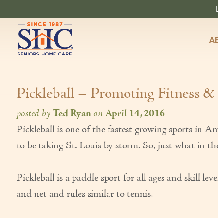
A
Pickleball – Promoting Fitness &
posted by
Ted Ryan
on
April 14, 2016
Pickleball is one of the fastest growing sports in 
to be taking St. Louis by storm. So, just what in the
Pickleball is a paddle sport for all ages and skill l
and net and rules similar to tennis.