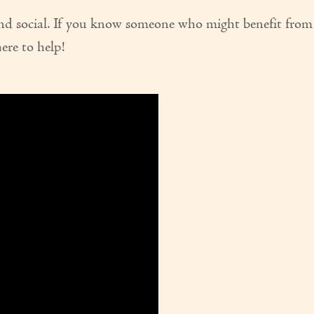
and social. If you know someone who might benefit from
here to help!