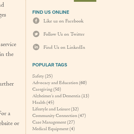
nd
FIND US ONLINE
ges
Like us on Facebook
Follow Us on Twitter
service
Find Us on LinkedIn
in the
POPULAR TAGS
Safety
(25)
Advocacy and Education
(60)
urther
Caregiving
(58)
Alzheimer's and Dementia
(13)
Health
(45)
Lifestyle and Leisure
(32)
For a
Community Connection
(47)
Case Management
(27)
ebsite or
Medical Equipment
(4)