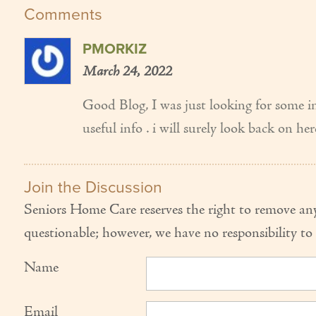
Comments
PMORKIZ
March 24, 2022
Good Blog, I was just looking for some in
useful info . i will surely look back on h
Join the Discussion
Seniors Home Care reserves the right to remove any
questionable; however, we have no responsibility to 
Name
Email