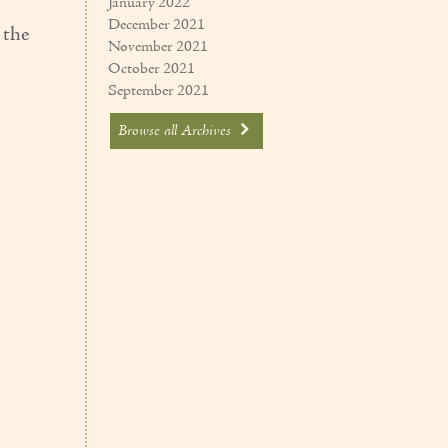
January 2022
December 2021
 the
November 2021
October 2021
September 2021
Browse all Archives