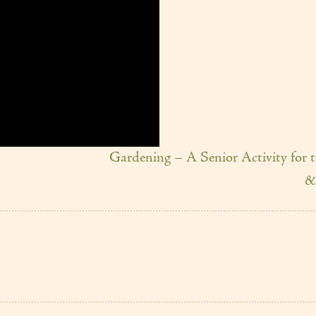
Gardening – A Senior Activity for 
&