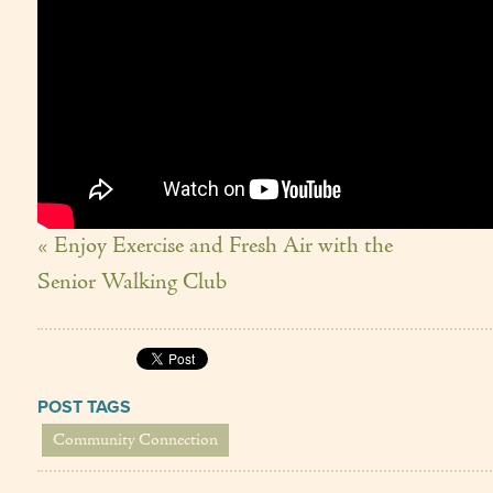
« Enjoy Exercise and Fresh Air with the
Senior Walking Club
POST TAGS
Community Connection