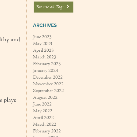
Browse all Tags
ARCHIVES
June 2023
althy and
May 2023
April 2023
March 2023
February 2023
January 2023
December 2022
November 2022
September 2022
August 2022
e plays
June 2022
May 2022
April 2022
March 2022
February 2022