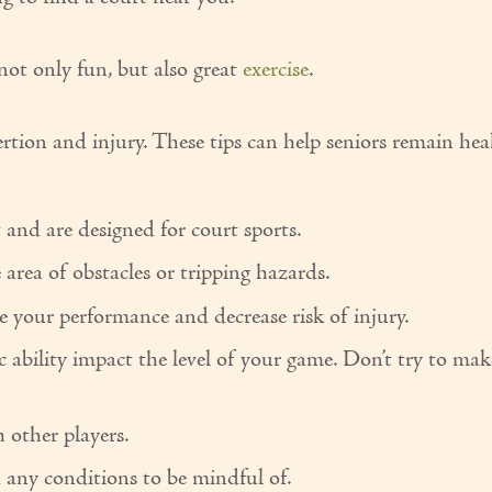
s not only fun, but also great
exercise
.
ertion and injury. These tips can help seniors remain he
and are designed for court sports.
area of obstacles or tripping hazards.
 your performance and decrease risk of injury.
c ability impact the level of your game. Don’t try to mak
 other players.
 any conditions to be mindful of.