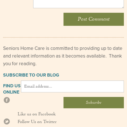
Seniors Home Care is committed to providing up to date
and relevant information as it becomes available. Thank
you for reading.
SUBSCRIBE TO OUR BLOG
FIND US
ONLINE
Like us on Facebook
Follow Us on Twitter