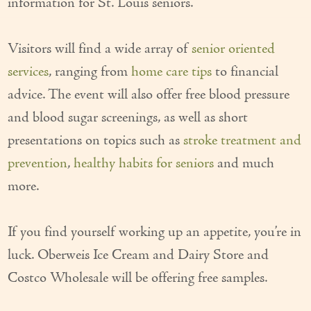
information for St. Louis seniors.
Our Founder
Visitors will find a wide array of
senior oriented
Services
services
, ranging from
home care tips
to financial
Personal Care Services
advice. The event will also offer free blood pressure
Care Management
and blood sugar screenings, as well as short
presentations on topics such as
stroke treatment and
Supportive Services
prevention
,
healthy habits for seniors
and much
Companionship / Homemaker Services
more.
Transportation Services
If you find yourself working up an appetite, you’re in
Nutrition Services
luck. Oberweis Ice Cream and Dairy Store and
Medication Management
Costco Wholesale will be offering free samples.
24/7 Care