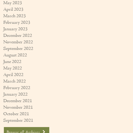
May 2023
April 2023
March 2023
February 2023
January 2023
December 2022
November 2022
September 2022
August 2022
June 2022
May 2022
April 2022
March 2022
February 2022
January 2022
December 2021
November 2021
October 2021
September 2021
Browse all Archives