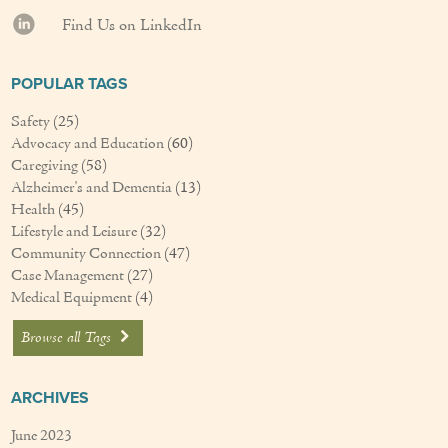
Find Us on LinkedIn
POPULAR TAGS
Safety
(25)
Advocacy and Education
(60)
Caregiving
(58)
Alzheimer's and Dementia
(13)
Health
(45)
Lifestyle and Leisure
(32)
Community Connection
(47)
Case Management
(27)
Medical Equipment
(4)
Browse all Tags
ARCHIVES
June 2023