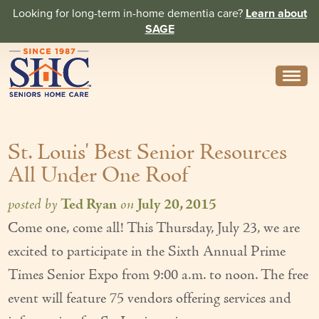
Looking for long-term in-home dementia care?
Learn about
SAGE
Need Help? Call us
314-962-2666
St. Louis' Best Senior Resources
About
All Under One Roof
Core Values
posted by
Ted Ryan
on
July 20, 2015
History
Come one, come all! This Thursday, July 23, we are
In the News
excited to participate in the Sixth Annual Prime
Caregivers
Times Senior Expo from 9:00 a.m. to noon. The free
event will feature 75 vendors offering services and
Home Care Team