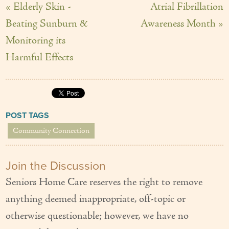
« Elderly Skin -
Atrial Fibrillation
Beating Sunburn &
Awareness Month »
Monitoring its
Harmful Effects
POST TAGS
Community Connection
Join the Discussion
Seniors Home Care reserves the right to remove
anything deemed inappropriate, off-topic or
otherwise questionable; however, we have no