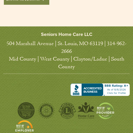
Seniors Home Care LLC
504 Marshall Avenue | St. Louis, MO 63119 | 314-962-
2666
Mid County | West County | Clayton/Ladue | South
County