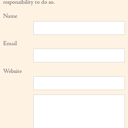
responsibility to do so.
Name
Email
Website