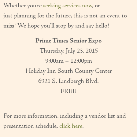
Whether you’re
seeking services now
, or
Couples Care
just planning for the future, this is not an event to
Common Care Situations
miss! We hope you’ll stop by and say hello!
Resources
Prime Times Senior Expo
Your Questions Answered - Blog
Thursday, July 23, 2015
9:00am – 12:00pm
Articles & Videos
Holiday Inn South County Center
FAQ
6921 S. Lindbergh Blvd.
Newsletters
FREE
Employment
For more information, including a vendor list and
Apply Now
presentation schedule,
click here
.
Contact Us