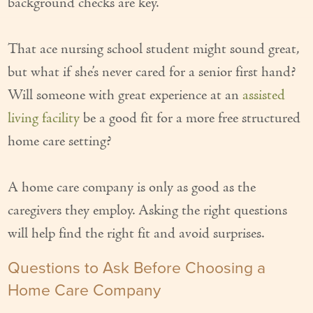
background checks are key.
Our Founder
That ace nursing school student might sound great,
Services
but what if she’s never cared for a senior first hand?
Personal Care Services
Will someone with great experience at an
assisted
Care Management
living facility
be a good fit for a more free structured
home care setting?
Supportive Services
Companionship / Homemaker Services
A home care company is only as good as the
Transportation Services
caregivers they employ. Asking the right questions
will help find the right fit and avoid surprises.
Nutrition Services
Questions to Ask Before Choosing a
Medication Management
Home Care Company
24/7 Care