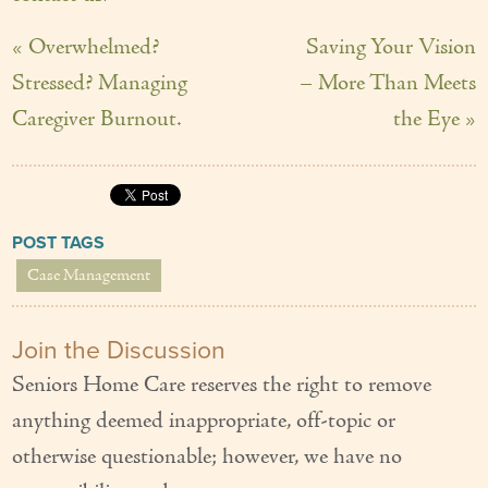
« Overwhelmed?
Saving Your Vision
Stressed? Managing
– More Than Meets
Caregiver Burnout.
the Eye »
POST TAGS
Case Management
Join the Discussion
Seniors Home Care reserves the right to remove
anything deemed inappropriate, off-topic or
otherwise questionable; however, we have no