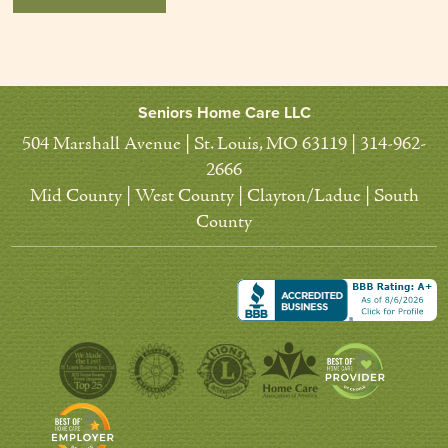
Seniors Home Care LLC
504 Marshall Avenue | St. Louis, MO 63119 | 314-962-
2666
Mid County | West County | Clayton/Ladue | South
County