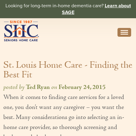
Looking for long-term in-home dementia care?
Learn about
SAGE
Need Help? Call us
314-962-2666
St. Louis Home Care - Finding the
About
Best Fit
Core Values
posted by
Ted Ryan
on
February 24, 2015
History
When it comes to finding care services for a loved
In the News
one, you don’t want any caregiver – you want the
Caregivers
best. Many considerations go into selecting an in-
home care provider, so thorough screening and
Home Care Team