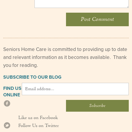
Seniors Home Care is committed to providing up to date
and relevant information as it becomes available. Thank
you for reading.
SUBSCRIBE TO OUR BLOG
FIND US
ONLINE
Like us on Facebook
Follow Us on Twitter