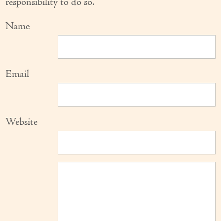
responsibility to do so.
Name
Email
Website