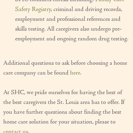
Safety Registry
, criminal and driving records,
employment and professional references and
skills testing. All caregivers also undergo pre-
employment and ongoing random drug testing.
Additional questions to ask before choosing a home
care company can be found
here
.
At SHC, we pride ourselves for having the best of
the best caregivers the St. Louis area has to offer. If
you have further questions about finding the best
home care solution for your situation, please to
contact us
.