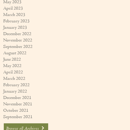
May 2023
April 2023
March 2023
February 2023
January 2023
December 2022
November 2022
September 2022
August 2022
June 2022
May 2022
April 2022
March 2022
February 2022
January 2022
December 2021
November 2021
October 2021
September 2021
Browse all Archives