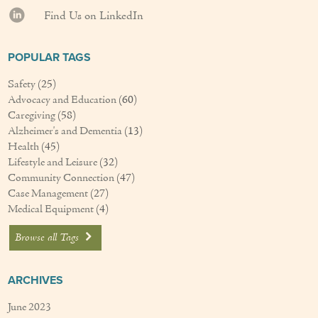
Find Us on LinkedIn
POPULAR TAGS
Safety
(25)
Advocacy and Education
(60)
Caregiving
(58)
Alzheimer's and Dementia
(13)
Health
(45)
Lifestyle and Leisure
(32)
Community Connection
(47)
Case Management
(27)
Medical Equipment
(4)
Browse all Tags
ARCHIVES
June 2023