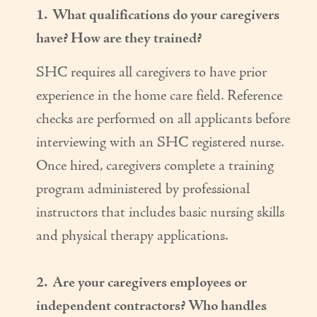
1. What qualifications do your caregivers
Couples Care
have? How are they trained?
Common Care Situations
SHC requires all caregivers to have prior
Resources
experience in the home care field. Reference
Your Questions Answered - Blog
checks are performed on all applicants before
interviewing with an SHC registered nurse.
Articles & Videos
Once hired, caregivers complete a training
FAQ
program administered by professional
Newsletters
instructors that includes basic nursing skills
and physical therapy applications.
Employment
Apply Now
2. Are your caregivers employees or
independent contractors? Who handles
Contact Us