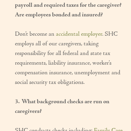
payroll and required taxes for the caregiver?
Are employees bonded and insured?
Don’t become an
accidental employer
. SHC
employs all of our caregivers, taking
responsibility for all federal and state tax
requirements, liability insurance, worker’s
compensation insurance, unemployment and
social security tax obligations.
3. What background checks are run on
caregivers?
SHC conducts checks including:
Family Care