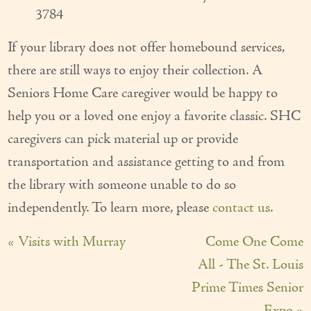
3784
If your library does not offer homebound services,
there are still ways to enjoy their collection. A
Seniors Home Care caregiver would be happy to
help you or a loved one enjoy a favorite classic. SHC
caregivers can pick material up or provide
transportation and assistance getting to and from
the library with someone unable to do so
independently. To learn more, please
contact us
.
« Visits with Murray
Come One Come
All - The St. Louis
Prime Times Senior