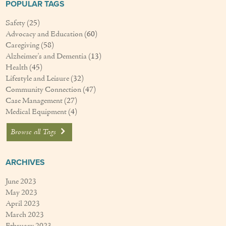
POPULAR TAGS
Safety
(25)
Advocacy and Education
(60)
Caregiving
(58)
Alzheimer's and Dementia
(13)
Health
(45)
Lifestyle and Leisure
(32)
Community Connection
(47)
Case Management
(27)
Medical Equipment
(4)
Browse all Tags
ARCHIVES
June 2023
May 2023
April 2023
March 2023