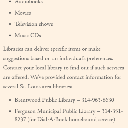
Audiobooks
Couples Care
Movies
Common Care Situations
Television shows
Resources
Music CDs
Your Questions Answered - Blog
Libraries can deliver specific items or make
suggestions based on an individual’s preferences.
Articles & Videos
Contact your local library to find out if such services
FAQ
are offered. We've provided contact information for
Newsletters
several St. Louis area libraries:
Employment
Brentwood Public Library – 314-963-8630
Apply Now
Ferguson Municipal Public Library – 314-351-
8237 (for Dial-A-Book homebound service)
Contact Us