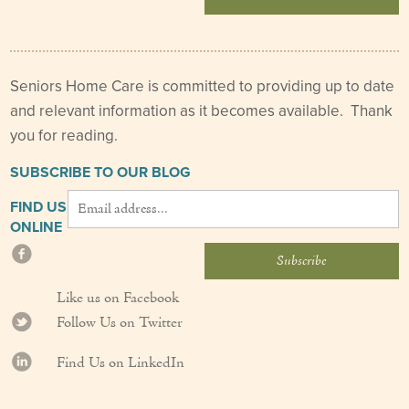
Seniors Home Care is committed to providing up to date
and relevant information as it becomes available. Thank
you for reading.
SUBSCRIBE TO OUR BLOG
FIND US
ONLINE
Like us on Facebook
Follow Us on Twitter
Find Us on LinkedIn