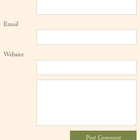
Email
Website