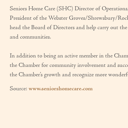
Seniors Home Care (SHC) Director of Operations, R
President of the Webster Groves/Shrewsbury/Rock 
head the Board of Directors and help carry out th
and communities.
In addition to being an active member in the Cha
the Chamber for community involvement and success
the Chamber’s growth and recognize more wonderful
Source:
www.seniorshomecare.com