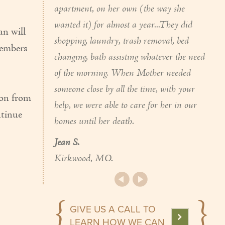
apartment, on her own (the way she
wanted it) for almost a year...They did
n will
shopping, laundry, trash removal, bed
members
changing, bath assisting whatever the need
of the morning. When Mother needed
someone close by all the time, with your
ion from
help, we were able to care for her in our
ntinue
homes until her death.
Jean S.
Kirkwood, MO.
GIVE US A CALL TO
LEARN HOW WE CAN