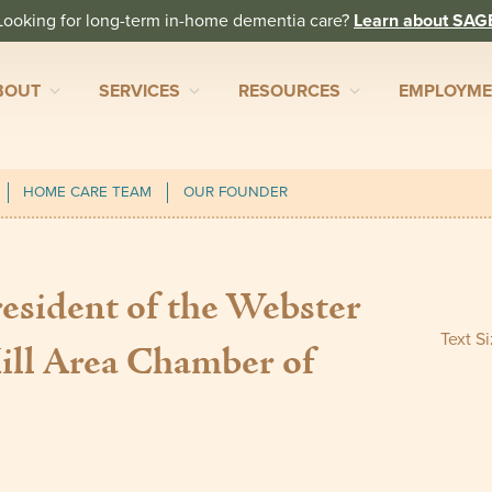
Looking for long-term in-home dementia care?
Learn about SAG
BOUT
SERVICES
RESOURCES
EMPLOYM
HOME CARE TEAM
OUR FOUNDER
sident of the Webster
Text S
ll Area Chamber of