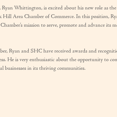
yan Whittington, is excited about his new role as the
Hill Area Chamber of Commerce. In this position, Rya
e Chamber’s mission to serve, promote and advance its 
mber, Ryan and SHC have received awards and recognit
. He is very enthusiastic about the opportunity to co
 businesses in its thriving communities.