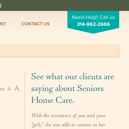
E
Need Help? Call us
ENT
CONTACT US
314-962-2666
See what our clients are
saying about Seniors
A
A
ize:
Home Care.
With the assistance of you and your
“girls,” she was able to remain in her