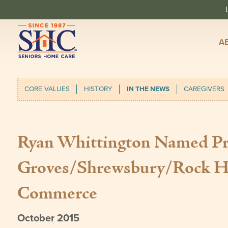
A
CORE VALUES
HISTORY
IN THE NEWS
CAREGIVERS
Ryan Whittington Named Pre
Groves/Shrewsbury/Rock Hi
Commerce
October 2015