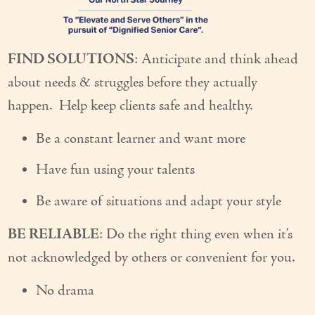
Couples Care
Common Care Situations
FIND SOLUTIONS
: Anticipate and think ahead
about needs & struggles before they actually
Resources
happen. Help keep clients safe and healthy.
Your Questions Answered - Blog
Be a constant learner and want more
Articles & Videos
Have fun using your talents
FAQ
Be aware of situations and adapt your style
Newsletters
BE RELIABLE
: Do the right thing even when it’s
Employment
not acknowledged by others or convenient for you.
Apply Now
No drama
Contact Us