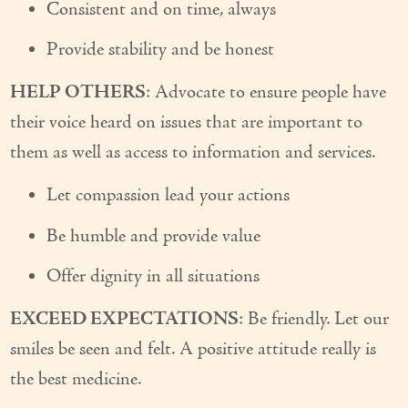
Consistent and on time, always
Provide stability and be honest
HELP OTHERS
: Advocate to ensure people have
their voice heard on issues that are important to
them as well as access to information and services.
Let compassion lead your actions
Be humble and provide value
Offer dignity in all situations
EXCEED EXPECTATIONS
: Be friendly. Let our
smiles be seen and felt. A positive attitude really is
the best medicine.