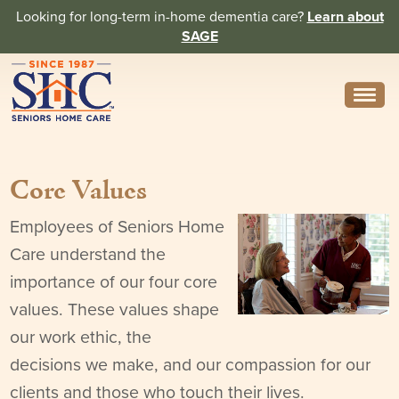
Looking for long-term in-home dementia care?
Learn about
SAGE
Need Help? Call us
314-962-2666
Core Values
About
Core Values
Employees of Seniors Home
Care understand the
History
importance of our four core
In the News
values. These values shape
our work ethic, the
Caregivers
decisions we make, and our compassion for our
Home Care Team
clients and those who touch their lives.