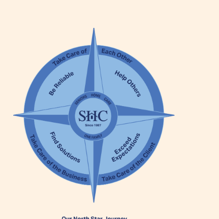
Our Founder
Services
Personal Care Services
Care Management
Supportive Services
Companionship / Homemaker Services
Transportation Services
Nutrition Services
Medication Management
24/7 Care