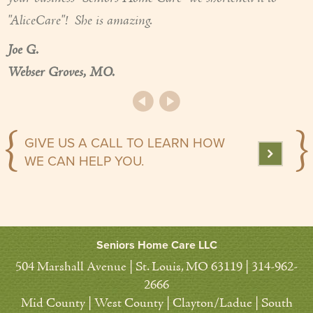
"AliceCare"! She is amazing.
Joe G.
Webser Groves, MO.
GIVE US A CALL TO LEARN HOW
WE CAN HELP YOU.
Seniors Home Care LLC
504 Marshall Avenue | St. Louis, MO 63119 | 314-962-
2666
Mid County | West County | Clayton/Ladue | South