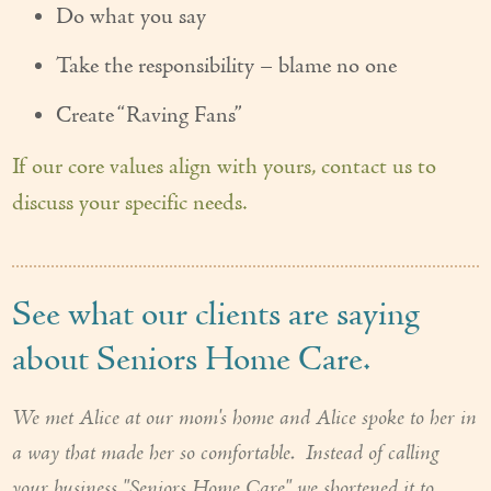
Do what you say
Take the responsibility – blame no one
Create “Raving Fans”
If our core values align with yours, contact us to
discuss your specific needs.
See what our clients are saying
about Seniors Home Care.
We met Alice at our mom's home and Alice spoke to her in
a way that made her so comfortable. Instead of calling
your business "Seniors Home Care" we shortened it to