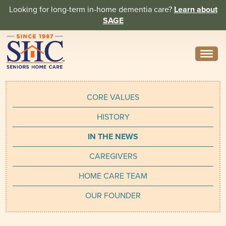
Looking for long-term in-home dementia care?
Learn about
SAGE
Need Help? Call us
314-962-2666
CORE VALUES
About
HISTORY
Core Values
IN THE NEWS
History
CAREGIVERS
In the News
HOME CARE TEAM
Caregivers
OUR FOUNDER
Home Care Team