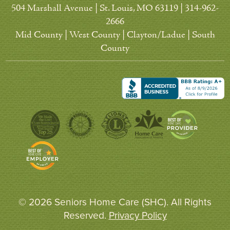
504 Marshall Avenue | St. Louis, MO 63119 | 314-962-
2666
Mid County | West County | Clayton/Ladue | South
County
© 2026 Seniors Home Care (SHC). All Rights
Reserved.
Privacy Policy