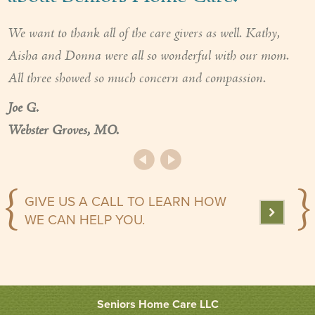
We want to thank all of the care givers as well. Kathy,
Aisha and Donna were all so wonderful with our mom.
All three showed so much concern and compassion.
Joe G.
Webster Groves, MO.
GIVE US A CALL TO LEARN HOW
WE CAN HELP YOU.
Seniors Home Care LLC