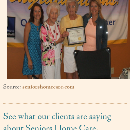
Source:
seniorshomecare.com
See what our clients are saying
about Seniors Home Care.