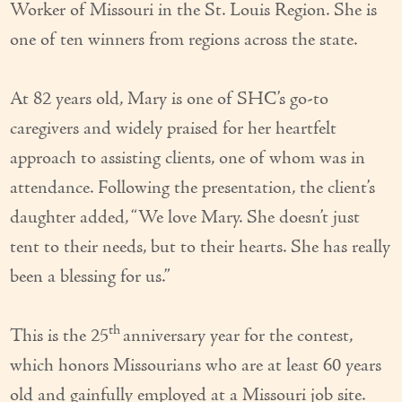
Worker of Missouri in the St. Louis Region. She is
Couples Care
one of ten winners from regions across the state.
Common Care Situations
At 82 years old, Mary is one of SHC’s go-to
Resources
caregivers and widely praised for her heartfelt
Your Questions Answered - Blog
approach to assisting clients, one of whom was in
Articles & Videos
attendance. Following the presentation, the client’s
daughter added, “We love Mary. She doesn’t just
FAQ
tent to their needs, but to their hearts. She has really
Newsletters
been a blessing for us.”
Employment
th
This is the 25
anniversary year for the contest,
Apply Now
which honors Missourians who are at least 60 years
Contact Us
old and gainfully employed at a Missouri job site.