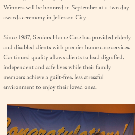
Winners will be honored in September at a two day
awards ceremony in Jefferson City.
Since 1987, Seniors Home Care has provided elderly
and disabled clients with premier home care services.
Continued quality allows clients to lead dignified,
independent and safe lives while their family
members achieve a guilt-free, less stressful
environment to enjoy their loved ones.