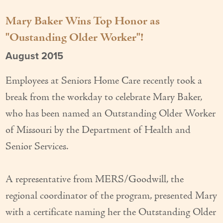
Our Founder
Mary Baker Wins Top Honor as
"Oustanding Older Worker"!
Services
August 2015
Personal Care Services
Care Management
Employees at Seniors Home Care recently took a
break from the workday to celebrate Mary Baker,
Supportive Services
who has been named an Outstanding Older Worker
Companionship / Homemaker Services
of Missouri by the Department of Health and
Senior Services.
Transportation Services
Nutrition Services
A representative from MERS/Goodwill, the
Medication Management
regional coordinator of the program, presented Mary
with a certificate naming her the Outstanding Older
24/7 Care