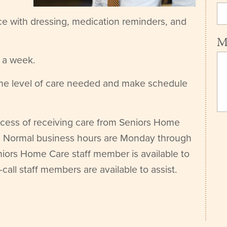
ce with dressing, medication reminders, and
M
s a week.
the level of care needed and make schedule
rocess of receiving care from Seniors Home
ou. Normal business hours are Monday through
iors Home Care staff member is available to
-call staff members are available to assist.