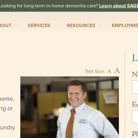
Looking for long-term in-home dementia care?
Learn about SAG
BOUT
SERVICES
RESOURCES
EMPLOYM
L
A
A
Text Size:
N
 home,
E
ng or
aundry
P