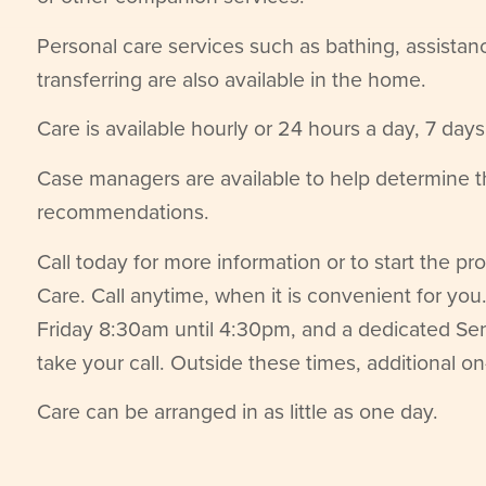
Personal care services such as bathing, assistan
transferring are also available in the home.
Care is available hourly or 24 hours a day, 7 day
Case managers are available to help determine 
recommendations.
Call today for more information or to start the p
Care. Call anytime, when it is convenient for y
Friday 8:30am until 4:30pm, and a dedicated Sen
take your call. Outside these times, additional on
Care can be arranged in as little as one day.