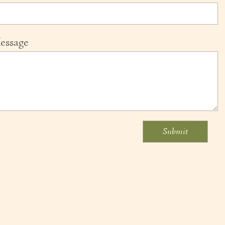
essage