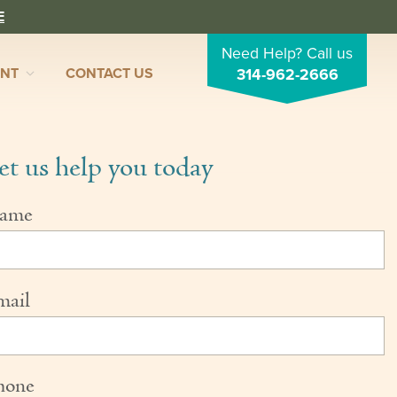
E
Need Help? Call us
ENT
CONTACT US
314-962-2666
et us help you today
ame
mail
hone