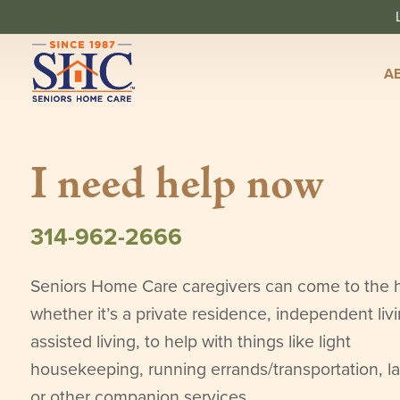
A
I need help now
314-962-2666
Seniors Home Care caregivers can come to the
whether it’s a private residence, independent livi
assisted living, to help with things like light
housekeeping, running errands/transportation, l
or other companion services.